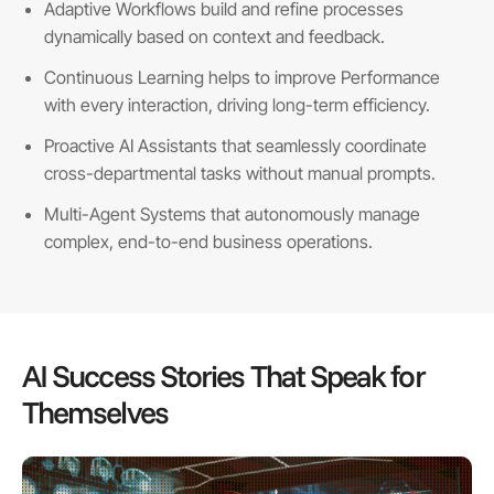
Adaptive Workflows build and refine processes
dynamically based on context and feedback.
Continuous Learning helps to improve Performance
with every interaction, driving long-term efficiency.
Proactive AI Assistants that seamlessly coordinate
cross-departmental tasks without manual prompts.
Multi-Agent Systems that autonomously manage
complex, end-to-end business operations.
AI Success Stories That Speak for
Themselves