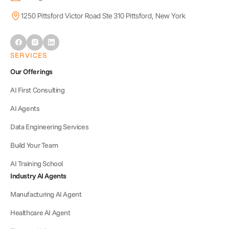
1250 Pittsford Victor Road Ste 310 Pittsford, New York
SERVICES
Our Offerings
AI First Consulting
AI Agents
Data Engineering Services
Build Your Team
AI Training School
Industry AI Agents
Manufacturing AI Agent
Healthcare AI Agent