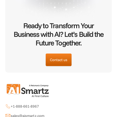
Ready to Transform Your
Business with AI? Let’s Build the
Future Together.
Contact us
+1-888-661-8967
sales@aismartz.com