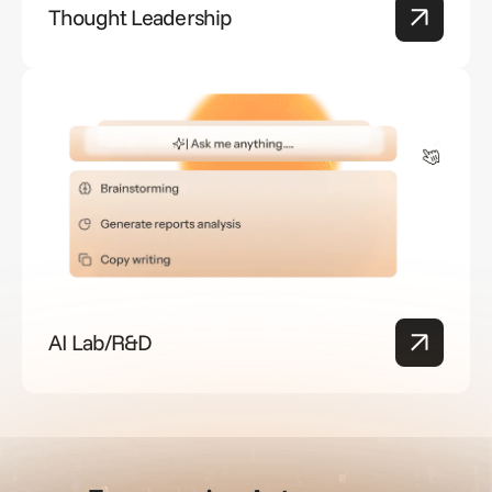
Thought Leadership
AI Lab/R&D