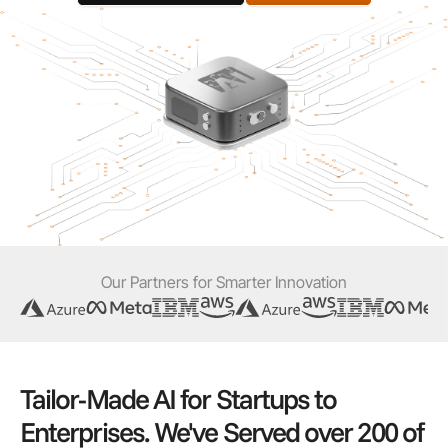
Our Partners for Smarter Innovation
Tailor-Made AI for Startups to
Enterprises. We've Served over 200 of