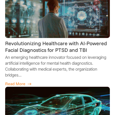
Revolutionizing Healthcare with AI-Powered
Facial Diagnostics for PTSD and TBI
An emerging healthcare innovator focused on leveraging
artificial intelligence for mental health diagnostics.
Collaborating with medical experts, the organization
bridges...
Read More