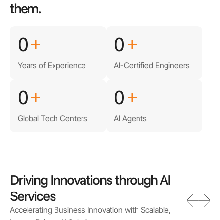
them.
0
+
0
+
Years of Experience
AI-Certified Engineers
0
+
0
+
Global Tech Centers
AI Agents
Driving Innovations through AI
Services
Accelerating Business Innovation with Scalable,