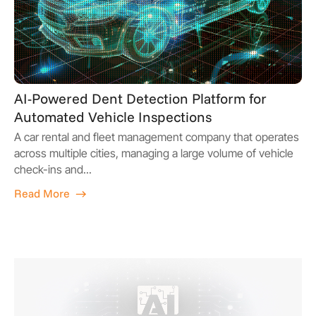
AI-Powered Dent Detection Platform for
Automated Vehicle Inspections
A car rental and fleet management company that operates
across multiple cities, managing a large volume of vehicle
check-ins and...
Read More