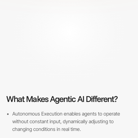
What Makes Agentic AI Different?
Autonomous Execution enables agents to operate
without constant input, dynamically adjusting to
changing conditions in real time.