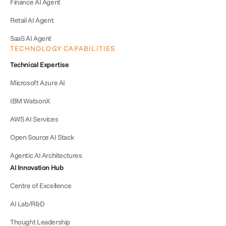
Finance AI Agent
Retail AI Agent
SaaS AI Agent
TECHNOLOGY CAPABILITIES
Technical Expertise
Microsoft Azure AI
IBM WatsonX
AWS AI Services
Open Source AI Stack
Agentic AI Architectures
AI Innovation Hub
Centre of Excellence
AI Lab/R&D
Thought Leadership