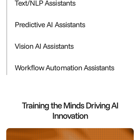
Text/NLP Assistants
Predictive AI Assistants
Vision AI Assistants
Workflow Automation Assistants
Training the Minds Driving AI
Innovation