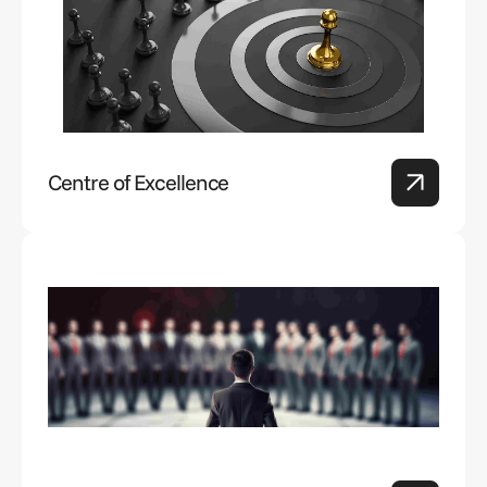
Centre of Excellence