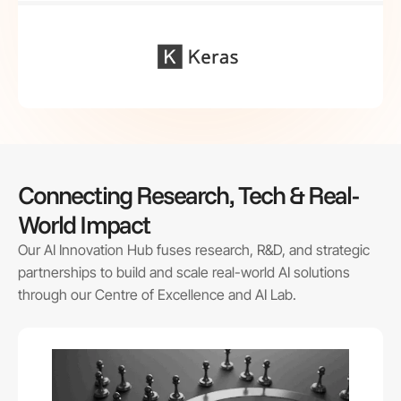
Connecting Research, Tech & Real-
World Impact
Our AI Innovation Hub fuses research, R&D, and strategic
partnerships to build and scale real-world AI solutions
through our Centre of Excellence and AI Lab.