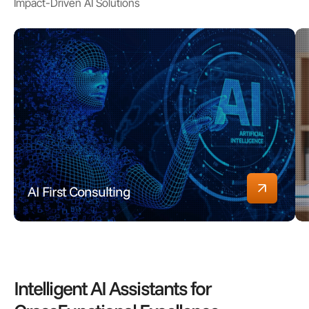
Impact-Driven AI Solutions
AI First Consulting
Intelligent AI Assistants for