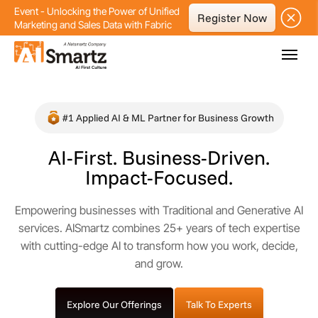
Event - Unlocking the Power of Unified
Register Now
Marketing and Sales Data with Fabric
#1 Applied AI & ML Partner for Business Growth
AI-First. Business-Driven.
Impact-Focused.
Empowering businesses with Traditional and Generative AI
services.
AISmartz combines 25+ years of tech expertise
with cutting-edge AI to transform how you work, decide,
and grow.
Explore Our Offerings
Talk To Experts