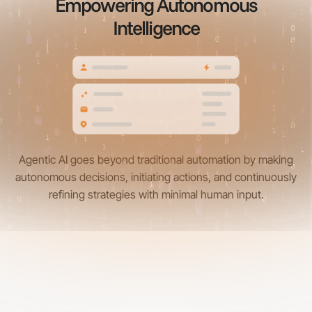
Empowering Autonomous
Intelligence
Agentic AI goes beyond traditional automation by making
autonomous decisions, initiating actions, and continuously
refining strategies with minimal human input.