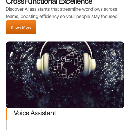
CrossFunctional Excellence
Discover AI assistants that streamline workflows across
teams, boosting efficiency so your people stay focused.
Know More
Voice Assistant