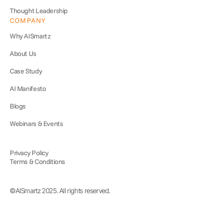
Thought Leadership
COMPANY
Why AISmartz
About Us
Case Study
AI Manifesto
Blogs
Webinars & Events
Privacy Policy
Terms & Conditions
©AISmartz 2025. All rights reserved.