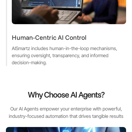
Human-Centric AI Control
AISmartz includes human-in-the-loop mechanisms,
ensuring oversight, transparency, and informed
decision-making.
Why Choose AI Agents?
Our AI Agents empower your enterprise with powerful,
industry-focused automation that drives tangible results