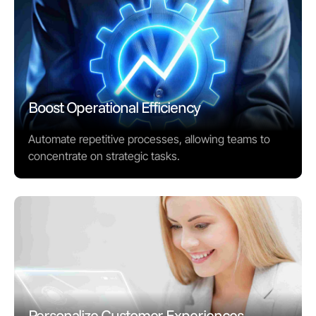
Boost Operational Efficiency
Automate repetitive processes, allowing teams to
concentrate on strategic tasks.
Personalize Customer Experiences