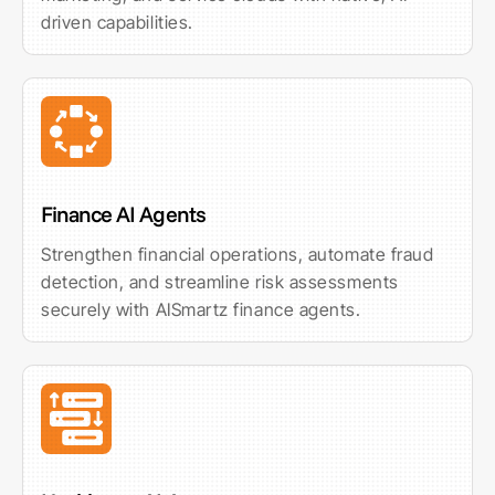
driven capabilities.
Finance AI Agents
Strengthen financial operations, automate fraud
detection, and streamline risk assessments
securely with AISmartz finance agents.