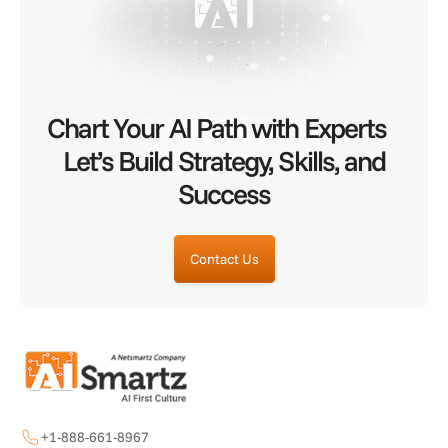
Chart Your AI Path with Experts
Let’s Build Strategy, Skills, and
Success
Contact Us
+1-888-661-8967