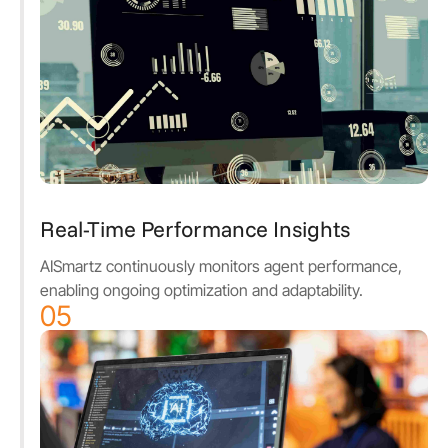
Real-Time Performance Insights
AISmartz continuously monitors agent performance,
enabling ongoing optimization and adaptability.
05