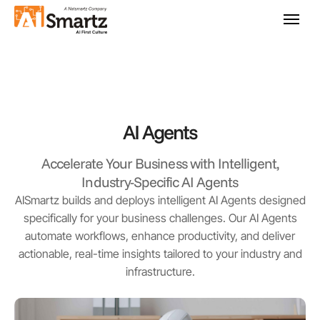
AI Agents
Accelerate Your Business with Intelligent,
Industry-Specific AI Agents
AISmartz builds and deploys intelligent AI Agents designed
specifically for your business challenges. Our AI Agents
automate workflows, enhance productivity, and deliver
actionable, real-time insights tailored to your industry and
infrastructure.