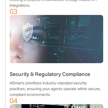
integrations.
03
Security & Regulatory Compliance
AISmartz prioritizes industry-standard security
practices, ensuring your agents operate within secure,
compliant environments.
04