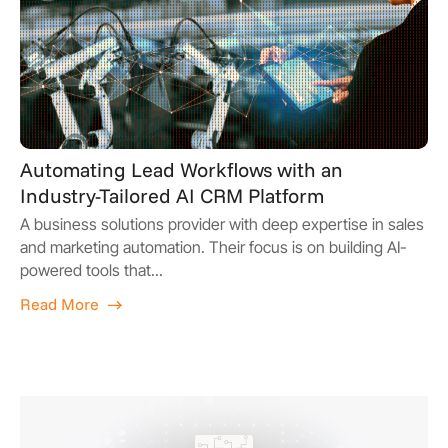
Automating Lead Workflows with an
Industry-Tailored AI CRM Platform
A business solutions provider with deep expertise in sales
and marketing automation. Their focus is on building AI-
powered tools that...
Read More