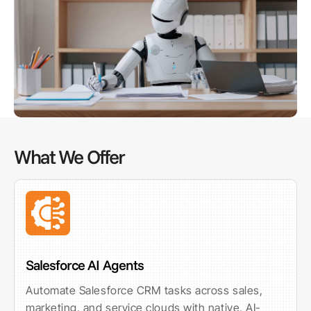
What We Offer
Salesforce AI Agents
Automate Salesforce CRM tasks across sales,
marketing, and service clouds with native, AI-