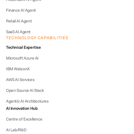
Finance AI Agent
Retail AI Agent
SaaS AI Agent
TECHNOLOGY CAPABILITIES
Technical Expertise
Microsoft Azure AI
IBM WatsonX
AWS AI Services
Open Source AI Stack
Agentic AI Architectures
AI Innovation Hub
Centre of Excellence
AI Lab/R&D