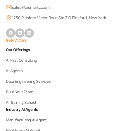
sales@aismartz.com
1250 Pittsford Victor Road Ste 310 Pittsford, New York
SERVICES
Our Offerings
AI First Consulting
AI Agents
Data Engineering Services
Build Your Team
AI Training School
Industry AI Agents
Manufacturing AI Agent
Healthcare AI Agent