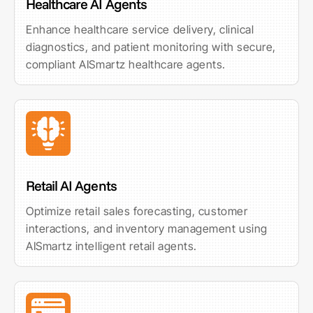
Healthcare AI Agents
Enhance healthcare service delivery, clinical
diagnostics, and patient monitoring with secure,
compliant AISmartz healthcare agents.
Retail AI Agents
Optimize retail sales forecasting, customer
interactions, and inventory management using
AISmartz intelligent retail agents.