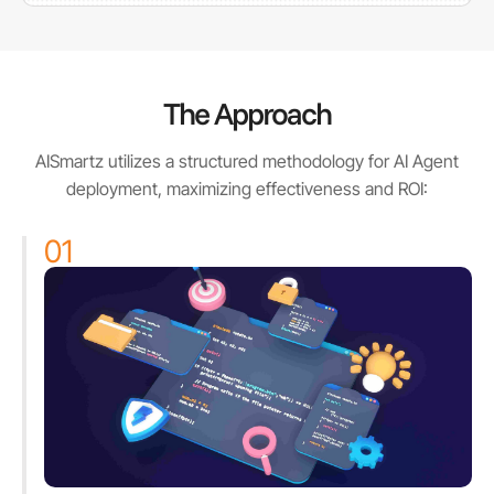
The Approach
AISmartz utilizes a structured methodology for AI Agent
deployment, maximizing effectiveness and ROI:
01