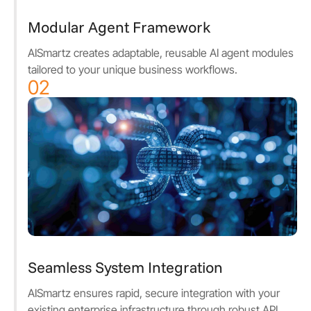
Modular Agent Framework
AISmartz creates adaptable, reusable AI agent modules
tailored to your unique business workflows.
02
Seamless System Integration
AISmartz ensures rapid, secure integration with your
existing enterprise infrastructure through robust API