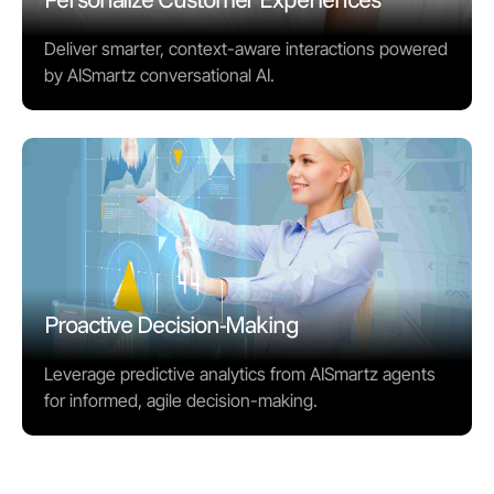
Deliver smarter, context-aware interactions powered
by AISmartz conversational AI.
Proactive Decision-Making
Leverage predictive analytics from AISmartz agents
for informed, agile decision-making.