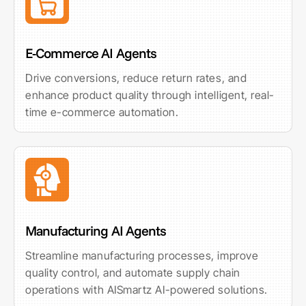
E-Commerce AI Agents
Drive conversions, reduce return rates, and
enhance product quality through intelligent, real-
time e-commerce automation.
Manufacturing AI Agents
Streamline manufacturing processes, improve
quality control, and automate supply chain
operations with AISmartz AI-powered solutions.