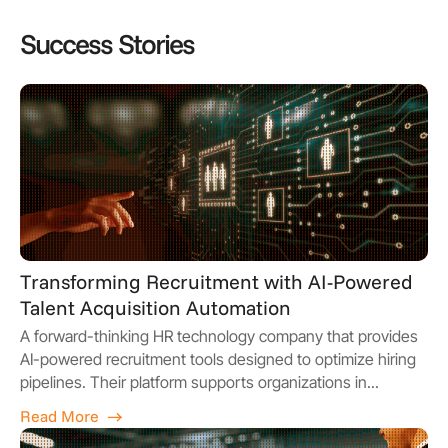
Success Stories
Transforming Recruitment with AI-Powered
Talent Acquisition Automation
A forward-thinking HR technology company that provides
AI-powered recruitment tools designed to optimize hiring
pipelines. Their platform supports organizations in...
Read More