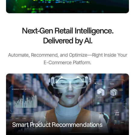
Next-Gen Retail Intelligence.
Delivered by AI.
Automate, Recommend, and Optimize—Right Inside Your
E-Commerce Platform.
Smart Product Recommendations