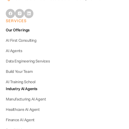
SERVICES
Our Offerings
AI First Consulting
AI Agents
Data Engineering Services
Build Your Team
AI Training School
Industry AI Agents
Manufacturing AI Agent
Healthcare AI Agent
Finance AI Agent