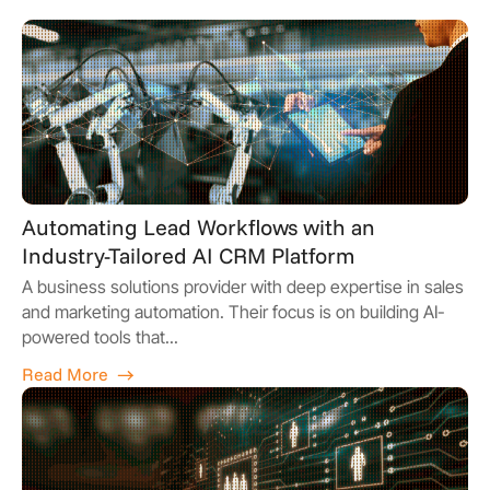
Automating Lead Workflows with an
Industry-Tailored AI CRM Platform
A business solutions provider with deep expertise in sales
and marketing automation. Their focus is on building AI-
powered tools that...
Read More