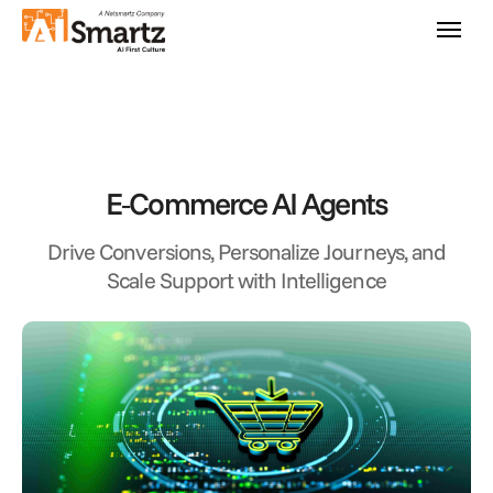
E‑Commerce AI Agents
Drive Conversions, Personalize Journeys, and
Scale Support with Intelligence