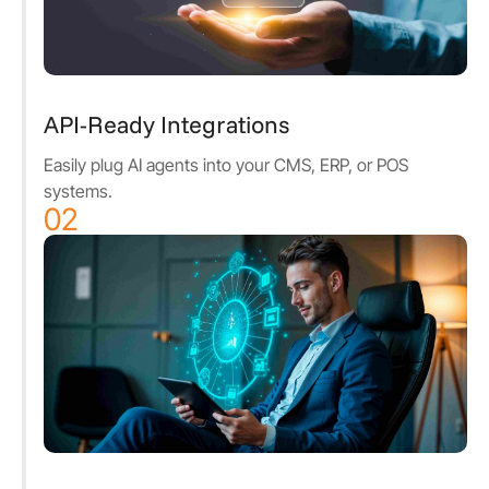
API-Ready Integrations
Easily plug AI agents into your CMS, ERP, or POS
systems.
02