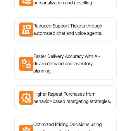
personalization and upselling.
Reduced Support Tickets through
automated chat and voice agents.
Faster Delivery Accuracy with AI-
driven demand and inventory
planning.
Higher Repeat Purchases from
behavior-based retargeting strategies.
Optimized Pricing Decisions using