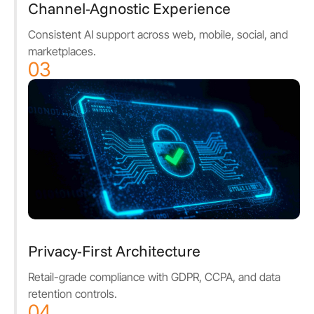
Channel-Agnostic Experience
Consistent AI support across web, mobile, social, and
marketplaces.
03
Privacy-First Architecture
Retail-grade compliance with GDPR, CCPA, and data
retention controls.
04