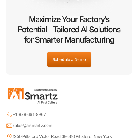
Maximize Your Factory’s
Potential Tailored AI Solutions
for Smarter Manufacturing
Schedule a Demo
+1-888-661-8967
sales@aismartz.com
1250 Pittsford Victor Road Ste 310 Pittsford, New York