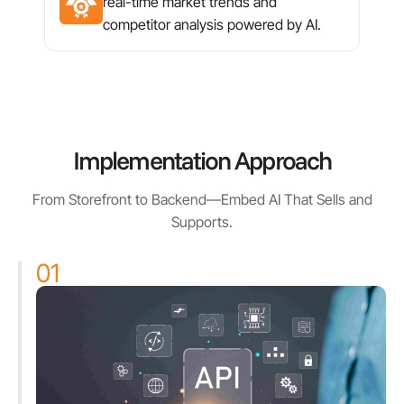
real-time market trends and
competitor analysis powered by AI.
Implementation Approach
From Storefront to Backend—Embed AI That Sells and
Supports.
01