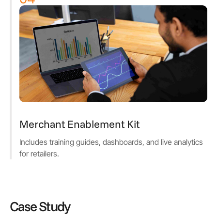
Merchant Enablement Kit
Includes training guides, dashboards, and live analytics
for retailers.
Case Study