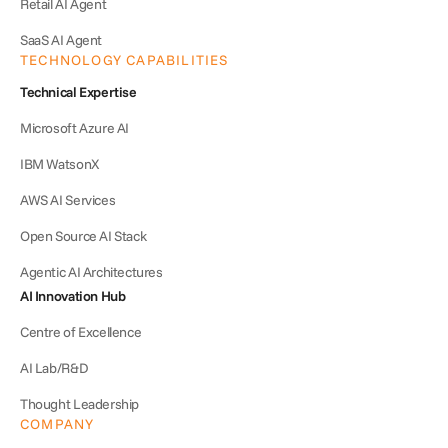
Retail AI Agent
SaaS AI Agent
TECHNOLOGY CAPABILITIES
Technical Expertise
Microsoft Azure AI
IBM WatsonX
AWS AI Services
Open Source AI Stack
Agentic AI Architectures
AI Innovation Hub
Centre of Excellence
AI Lab/R&D
Thought Leadership
COMPANY