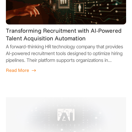
Transforming Recruitment with AI-Powered
Talent Acquisition Automation
A forward-thinking HR technology company that provides
AI-powered recruitment tools designed to optimize hiring
pipelines. Their platform supports organizations in...
Read More