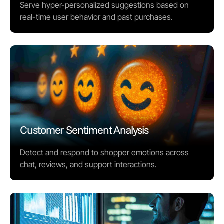
Serve hyper-personalized suggestions based on
real-time user behavior and past purchases.
Customer Sentiment Analysis
Detect and respond to shopper emotions across
chat, reviews, and support interactions.