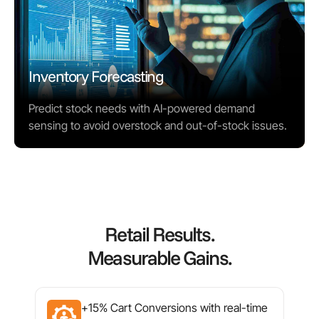
Inventory Forecasting
Predict stock needs with AI-powered demand
sensing to avoid overstock and out-of-stock issues.
Retail Results.
Measurable Gains.
+15% Cart Conversions with real-time