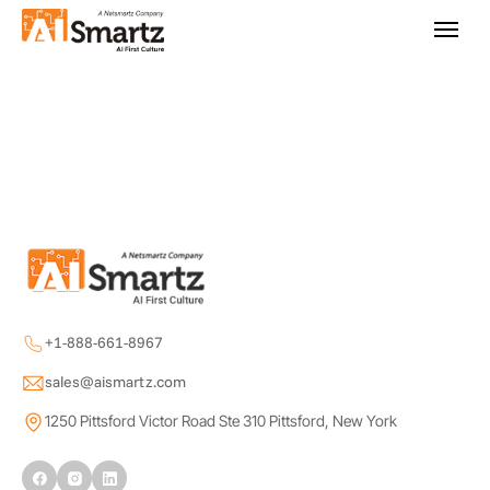
+1-888-661-8967
sales@aismartz.com
1250 Pittsford Victor Road Ste 310 Pittsford, New York