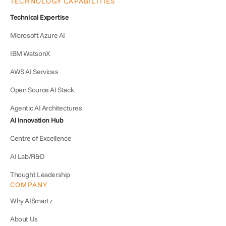
TECHNOLOGY CAPABILITIES
Technical Expertise
Microsoft Azure AI
IBM WatsonX
AWS AI Services
Open Source AI Stack
Agentic AI Architectures
AI Innovation Hub
Centre of Excellence
AI Lab/R&D
Thought Leadership
COMPANY
Why AISmartz
About Us