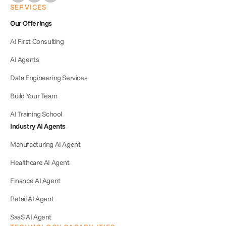
SERVICES
Our Offerings
AI First Consulting
AI Agents
Data Engineering Services
Build Your Team
AI Training School
Industry AI Agents
Manufacturing AI Agent
Healthcare AI Agent
Finance AI Agent
Retail AI Agent
SaaS AI Agent