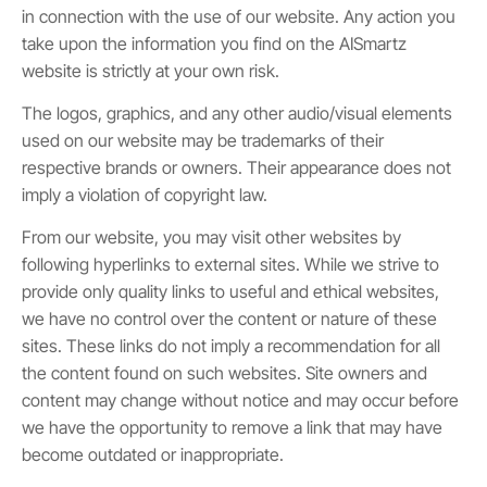
in connection with the use of our website. Any action you
take upon the information you find on the AISmartz
website is strictly at your own risk.
The logos, graphics, and any other audio/visual elements
used on our website may be trademarks of their
respective brands or owners. Their appearance does not
imply a violation of copyright law.
From our website, you may visit other websites by
following hyperlinks to external sites. While we strive to
provide only quality links to useful and ethical websites,
we have no control over the content or nature of these
sites. These links do not imply a recommendation for all
the content found on such websites. Site owners and
content may change without notice and may occur before
we have the opportunity to remove a link that may have
become outdated or inappropriate.