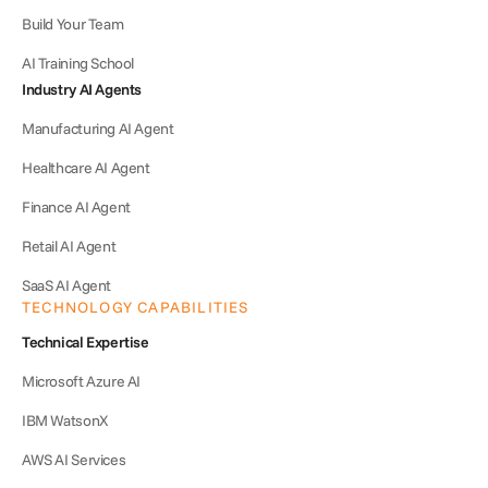
Build Your Team
AI Training School
Industry AI Agents
Manufacturing AI Agent
Healthcare AI Agent
Finance AI Agent
Retail AI Agent
SaaS AI Agent
TECHNOLOGY CAPABILITIES
Technical Expertise
Microsoft Azure AI
IBM WatsonX
AWS AI Services