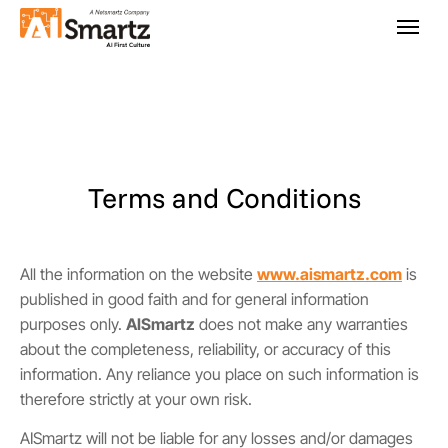
Terms and Conditions
All the information on the website
www.aismartz.com
is
published in good faith and for general information
purposes only.
AISmartz
does not make any warranties
about the completeness, reliability, or accuracy of this
information. Any reliance you place on such information is
therefore strictly at your own risk.
AISmartz will not be liable for any losses and/or damages