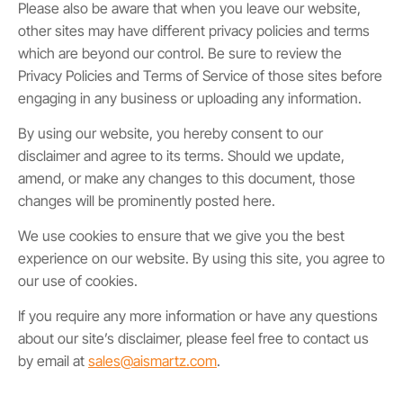
Please also be aware that when you leave our website,
other sites may have different privacy policies and terms
which are beyond our control. Be sure to review the
Privacy Policies and Terms of Service of those sites before
engaging in any business or uploading any information.
By using our website, you hereby consent to our
disclaimer and agree to its terms. Should we update,
amend, or make any changes to this document, those
changes will be prominently posted here.
We use cookies to ensure that we give you the best
experience on our website. By using this site, you agree to
our use of cookies.
If you require any more information or have any questions
about our site’s disclaimer, please feel free to contact us
by email at
sales@aismartz.com
.