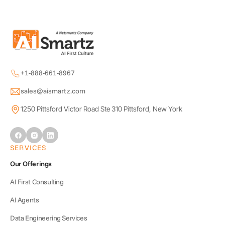
+1-888-661-8967
sales@aismartz.com
1250 Pittsford Victor Road Ste 310 Pittsford, New York
SERVICES
Our Offerings
AI First Consulting
AI Agents
Data Engineering Services