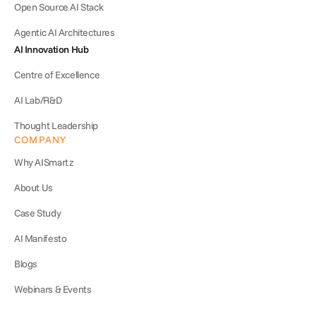
Open Source AI Stack
Agentic AI Architectures
AI Innovation Hub
Centre of Excellence
AI Lab/R&D
Thought Leadership
COMPANY
Why AISmartz
About Us
Case Study
AI Manifesto
Blogs
Webinars & Events