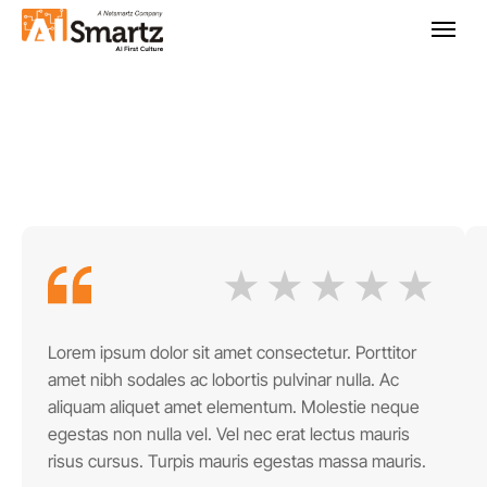
Lorem ipsum dolor sit amet consectetur. Porttitor
amet nibh sodales ac lobortis pulvinar nulla. Ac
aliquam aliquet amet elementum. Molestie neque
egestas non nulla vel. Vel nec erat lectus mauris
risus cursus. Turpis mauris egestas massa mauris.