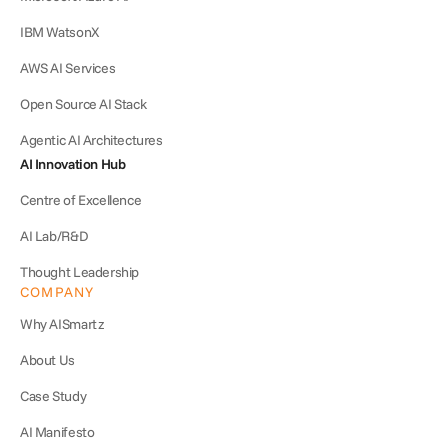
IBM WatsonX
AWS AI Services
Open Source AI Stack
Agentic AI Architectures
AI Innovation Hub
Centre of Excellence
AI Lab/R&D
Thought Leadership
COMPANY
Why AISmartz
About Us
Case Study
AI Manifesto