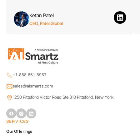
Ketan Patel
CEO, Patel Global
+1-888-661-8967
sales@aismartz.com
1250 Pittsford Victor Road Ste 310 Pittsford, New York
SERVICES
Our Offerings