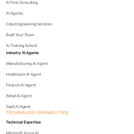
AI First Consulting
AI Agents
Data Engineering Services
Build Your Team
AI Training School
Industry AI Agents
Manufacturing AI Agent
Healthcare AI Agent
Finance AI Agent
Retail AI Agent
SaaS AI Agent
TECHNOLOGY CAPABILITIES
Technical Expertise
Microsoft Azure AI