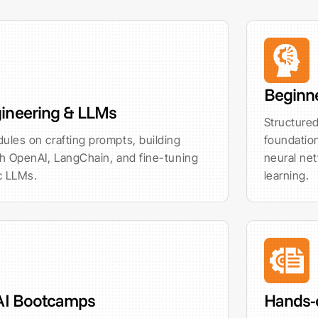
Beginn
ineering & LLMs
Structured
ules on crafting prompts, building
foundation
th OpenAI, LangChain, and fine-tuning
neural ne
c LLMs.
learning.
 AI Bootcamps
Hands-o