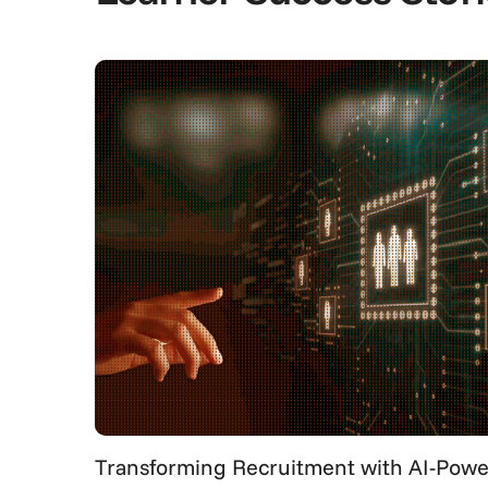
Transforming Recruitment with AI-Power