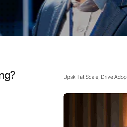
active virtual classes.
ing?
Upskill at Scale, Drive Ado