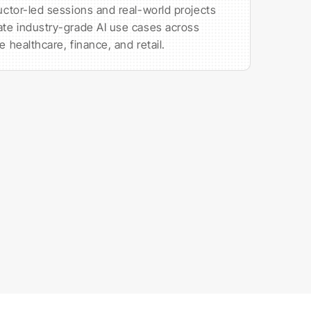
ructor-led sessions and real-world projects
ate industry-grade AI use cases across
ke healthcare, finance, and retail.