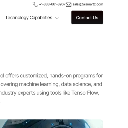
+1-888-661-8967
sales@aismartz.com
Technology Capabilities
Contact Us
ool offers customized, hands-on programs for
vering machine learning, data science, and
ndustry experts using tools like TensorFlow,
.