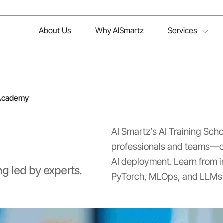
About Us
Why AISmartz
Services
 Academy
AI Smartz’s AI Training Sch
professionals and teams—co
AI deployment. Learn from i
ng led by experts.
PyTorch, MLOps, and LLMs