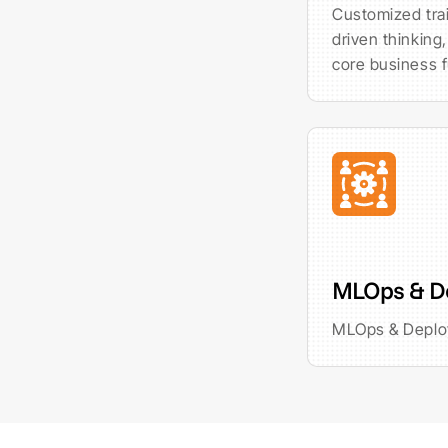
Customized trai
driven thinking,
core business f
MLOps & D
MLOps & Depl