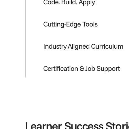
Code. Build. Apply.
Cutting-Edge Tools
Industry-Aligned Curriculum
Certification & Job Support
Learner Success Stori