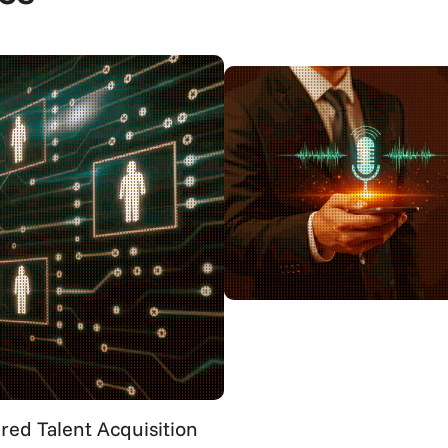
ed Talent Acquisition