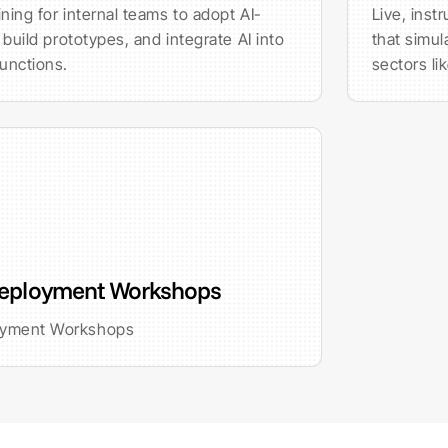
ning for internal teams to adopt AI-
Live, inst
 build prototypes, and integrate AI into
that simul
unctions.
sectors li
eployment Workshops
oyment Workshops