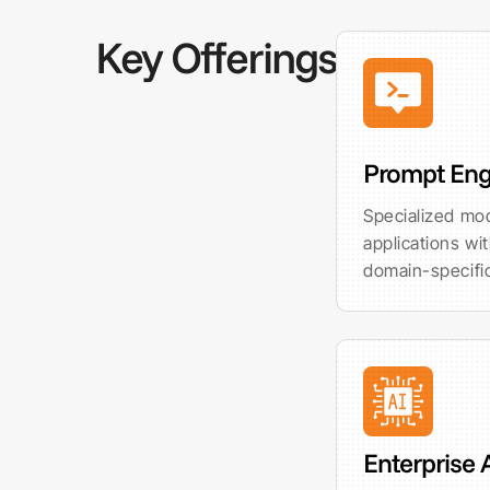
Key Offerings
Prompt Eng
Specialized mod
applications wi
domain-specifi
Enterprise