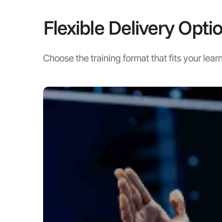
Flexible Delivery Opti
Choose the training format that fits your learn