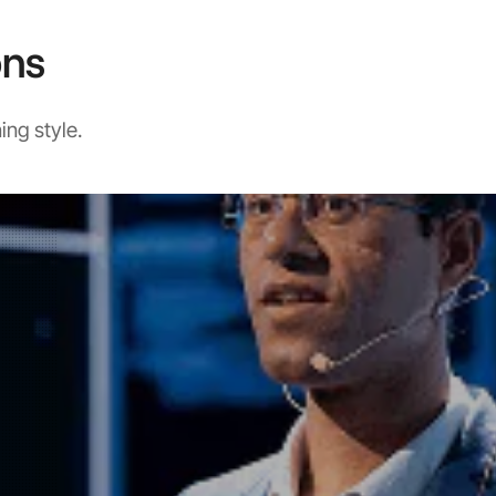
ons
ing style.