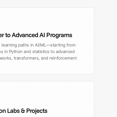
er to Advanced AI Programs
 learning paths in AI/ML—starting from
s in Python and statistics to advanced
tworks, transformers, and reinforcement
n Labs & Projects