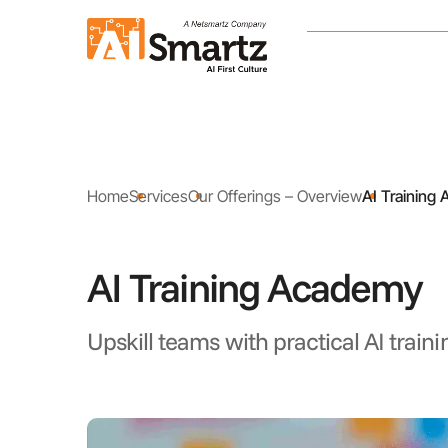
Home
Services
Our Offerings – Overview
AI Training
AI Training Academy
Upskill teams with practical AI traini