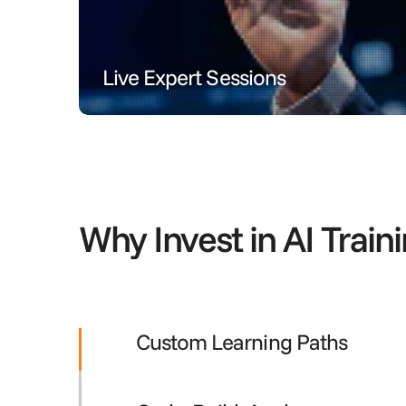
Live Expert Sessions
Engage in real-time with AI mentors through inter
Why Invest in AI Train
Custom Learning Paths