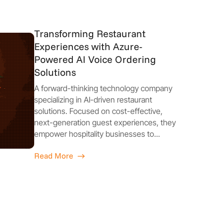
Transforming Restaurant
Experiences with Azure-
Powered AI Voice Ordering
Solutions
A forward-thinking technology company
specializing in AI-driven restaurant
solutions. Focused on cost-effective,
next-generation guest experiences, they
empower hospitality businesses to...
Read More