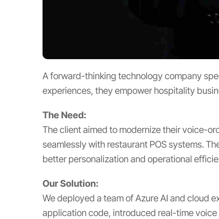
A forward-thinking technology company specia
experiences, they empower hospitality busine
The Need:
The client aimed to modernize their voice-or
seamlessly with restaurant POS systems. The 
better personalization and operational effici
Our Solution:
We deployed a team of Azure AI and cloud exp
application code, introduced real-time voice