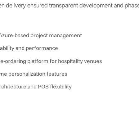
ven delivery ensured transparent development and phased
g Azure-based project management
ability and performance
e-ordering platform for hospitality venues
e personalization features
chitecture and POS flexibility