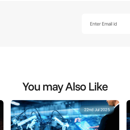
You may Also Like
22nd Jul 2025