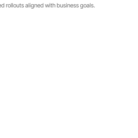
 rollouts aligned with business goals.