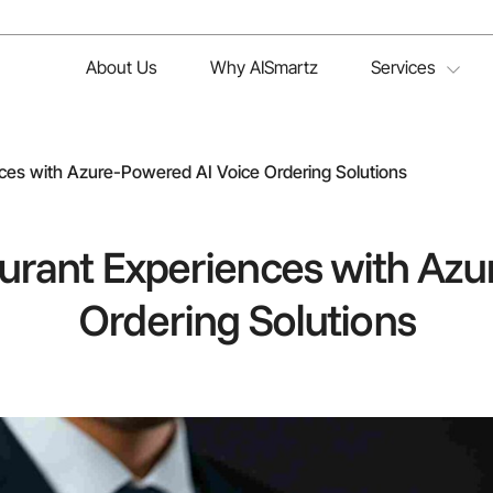
About Us
Why AISmartz
Services
ces with Azure-Powered AI Voice Ordering Solutions
urant Experiences with Azu
Ordering Solutions