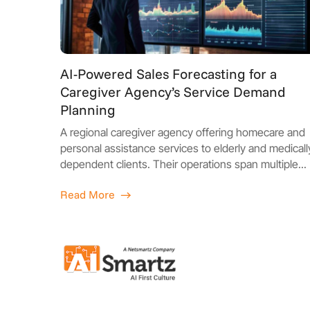
AI-Powered Sales Forecasting for a
Caregiver Agency’s Service Demand
Planning
A regional caregiver agency offering homecare and
personal assistance services to elderly and medicall
dependent clients. Their operations span multiple...
Read More