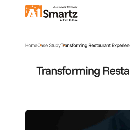
Home
Case Study
Transforming Restaurant Experien
Transforming Resta