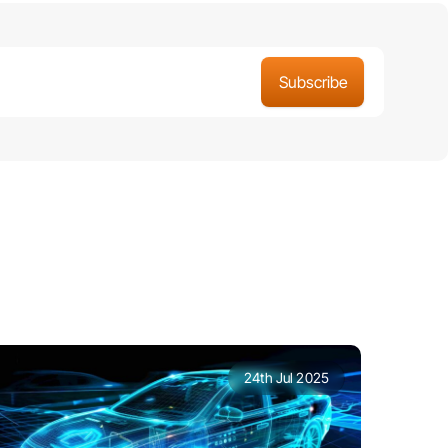
24th Jul 2025