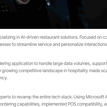
lizing in AI-driven restaurant solutions. Focused on co
sses to streamline service and personalize interaction
dering application to handle large data volumes, suppor
growing competitive landscape in hospitality made scala
ency.
erts to revamp the entire tech stack. Using Microsoft A
 ordering capabilities, implemented POS compatibility, 