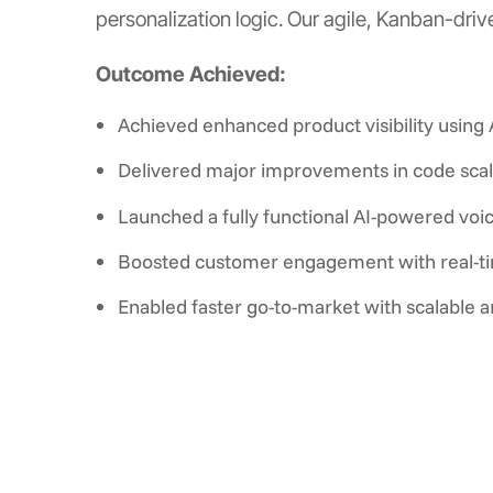
personalization logic. Our agile, Kanban-dri
Outcome Achieved:
Achieved enhanced product visibility usin
Delivered major improvements in code scal
Launched a fully functional AI-powered voic
Boosted customer engagement with real-tim
Enabled faster go-to-market with scalable ar