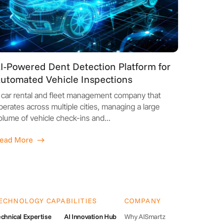
I-Powered Dent Detection Platform for
utomated Vehicle Inspections
 car rental and fleet management company that
perates across multiple cities, managing a large
olume of vehicle check-ins and...
ead More
ECHNOLOGY CAPABILITIES
COMPANY
chnical Expertise
AI Innovation Hub
Why AISmartz