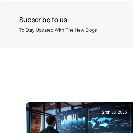
Subscribe to us
To Stay Updated With The New Blogs
24th Jul 2025