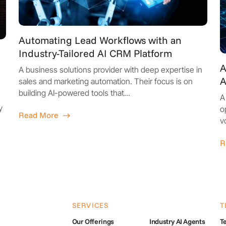
Automating Lead Workflows with an
Industry-Tailored AI CRM Platform
A
A business solutions provider with deep expertise in
A
sales and marketing automation. Their focus is on
building AI-powered tools that...
A
y
o
Read More
v
R
SERVICES
T
Our Offerings
Industry AI Agents
Te