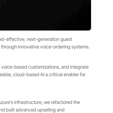
st-effective, next-generation guest
s through innovative voice-ordering systems.
t voice-based customizations, and integrate
ble, cloud-based AI a critical enabler for
zure’s infrastructure, we refactored the
and built advanced upselling and