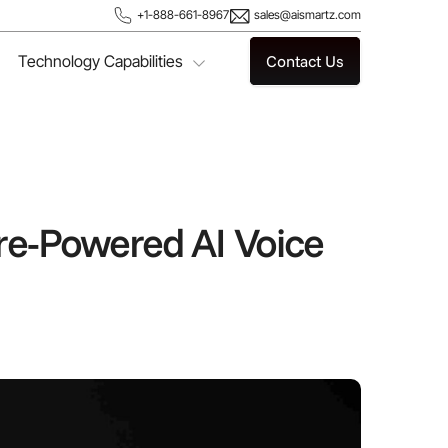
+1-888-661-8967
sales@aismartz.com
Technology Capabilities
Contact Us
re-Powered AI Voice