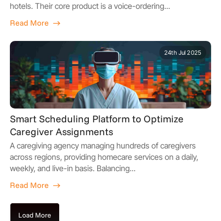
hotels. Their core product is a voice-ordering...
Read More
24th Jul 2025
Smart Scheduling Platform to Optimize
Caregiver Assignments
A caregiving agency managing hundreds of caregivers
across regions, providing homecare services on a daily,
weekly, and live-in basis. Balancing...
Read More
Load More