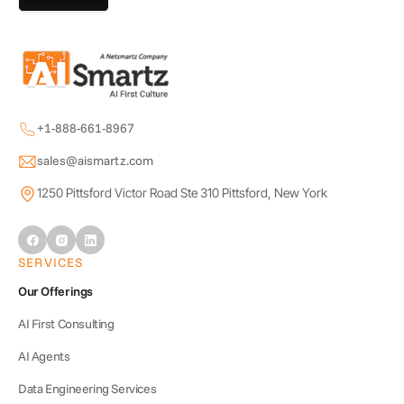
+1-888-661-8967
sales@aismartz.com
1250 Pittsford Victor Road Ste 310 Pittsford, New York
SERVICES
Our Offerings
AI First Consulting
AI Agents
Data Engineering Services