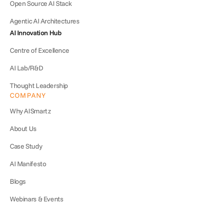
Open Source AI Stack
Agentic AI Architectures
AI Innovation Hub
Centre of Excellence
AI Lab/R&D
Thought Leadership
COMPANY
Why AISmartz
About Us
Case Study
AI Manifesto
Blogs
Webinars & Events