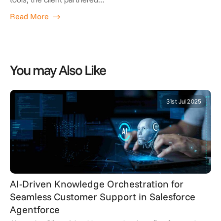
Read More
You may Also Like
31st Jul 2025
AI-Driven Knowledge Orchestration for
Seamless Customer Support in Salesforce
Agentforce