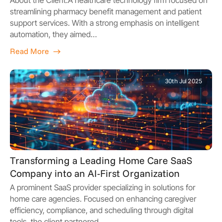
streamlining pharmacy benefit management and patient
support services. With a strong emphasis on intelligent
automation, they aimed…
Read More
30th Jul 2025
Transforming a Leading Home Care SaaS
Company into an AI-First Organization
A prominent SaaS provider specializing in solutions for
home care agencies. Focused on enhancing caregiver
efficiency, compliance, and scheduling through digital
tools, the client partnered…