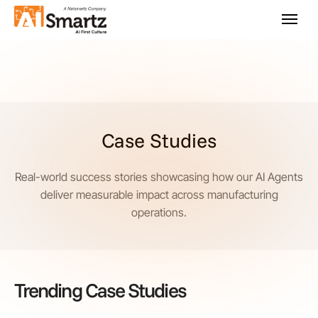
Case Studies
Real-world success stories showcasing how our AI Agents
deliver measurable impact across manufacturing
operations.
Trending Case Studies