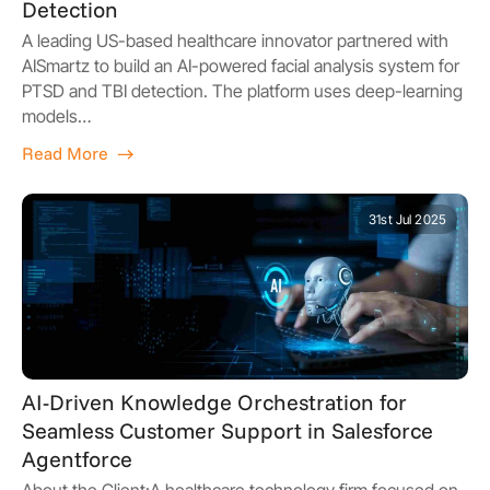
Detection
A leading US-based healthcare innovator partnered with
AISmartz to build an AI-powered facial analysis system for
PTSD and TBI detection. The platform uses deep-learning
models…
Read More
31st Jul 2025
AI-Driven Knowledge Orchestration for
Seamless Customer Support in Salesforce
Agentforce
About the Client:A healthcare technology firm focused on