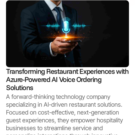
Transforming Restaurant Experiences with
Azure-Powered AI Voice Ordering
Solutions
A forward-thinking technology company
specializing in AI-driven restaurant solutions.
Focused on cost-effective, next-generation
guest experiences, they empower hospitality
businesses to streamline service and