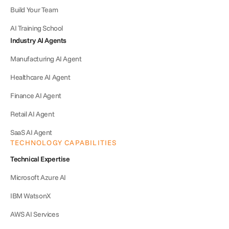
Build Your Team
AI Training School
Industry AI Agents
Manufacturing AI Agent
Healthcare AI Agent
Finance AI Agent
Retail AI Agent
SaaS AI Agent
TECHNOLOGY CAPABILITIES
Technical Expertise
Microsoft Azure AI
IBM WatsonX
AWS AI Services