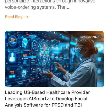
personalize interactions through innovative
voice-ordering systems. The…
Read Blog
14th Nov 2025
Leading US-Based Healthcare Provider
Leverages AISmartz to Develop Facial
Analysis Software for PTSD and TBI