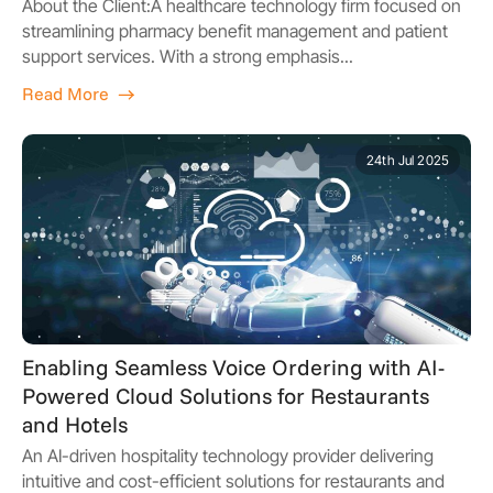
About the Client:A healthcare technology firm focused on
streamlining pharmacy benefit management and patient
support services. With a strong emphasis...
Read More
24th Jul 2025
Enabling Seamless Voice Ordering with AI-
Powered Cloud Solutions for Restaurants
and Hotels
An AI-driven hospitality technology provider delivering
intuitive and cost-efficient solutions for restaurants and