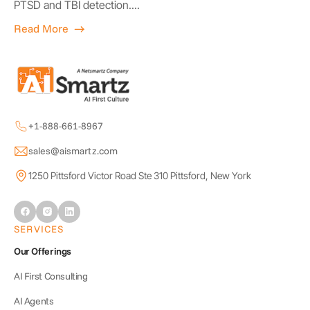
PTSD and TBI detection....
Read More
+1-888-661-8967
sales@aismartz.com
1250 Pittsford Victor Road Ste 310 Pittsford, New York
SERVICES
Our Offerings
AI First Consulting
AI Agents