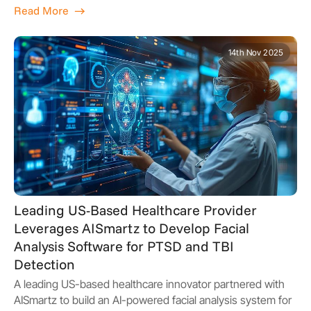
Read More
14th Nov 2025
Leading US-Based Healthcare Provider
Leverages AISmartz to Develop Facial
Analysis Software for PTSD and TBI
Detection
A leading US-based healthcare innovator partnered with
AISmartz to build an AI-powered facial analysis system for