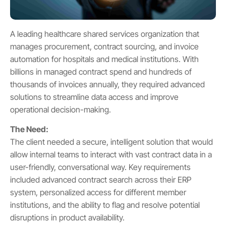
A leading healthcare shared services organization that
manages procurement, contract sourcing, and invoice
automation for hospitals and medical institutions. With
billions in managed contract spend and hundreds of
thousands of invoices annually, they required advanced
solutions to streamline data access and improve
operational decision-making.
The Need:
The client needed a secure, intelligent solution that would
allow internal teams to interact with vast contract data in a
user-friendly, conversational way. Key requirements
included advanced contract search across their ERP
system, personalized access for different member
institutions, and the ability to flag and resolve potential
disruptions in product availability.