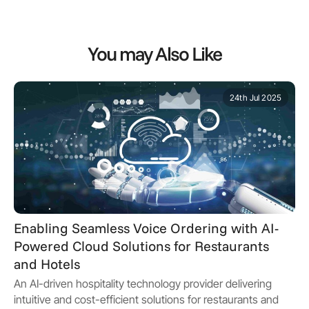
You may Also Like
24th Jul 2025
Enabling Seamless Voice Ordering with AI-
Powered Cloud Solutions for Restaurants
and Hotels
An AI-driven hospitality technology provider delivering
intuitive and cost-efficient solutions for restaurants and