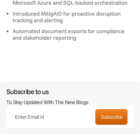
Microsoft Azure and SQL-backed orchestration
Introduced MitigAID for proactive disruption
tracking and alerting
Automated document exports for compliance
and stakeholder reporting
Subscribe to us
To Stay Updated With The New Blogs