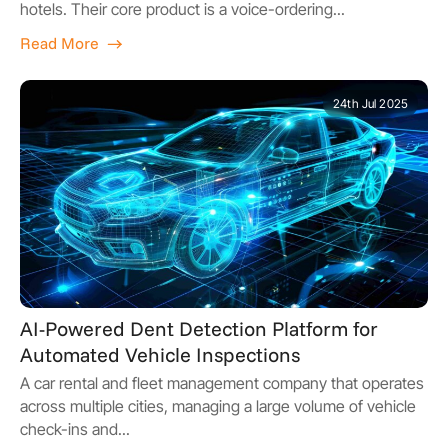
hotels. Their core product is a voice-ordering...
Read More
24th Jul 2025
AI-Powered Dent Detection Platform for
Automated Vehicle Inspections
A car rental and fleet management company that operates
across multiple cities, managing a large volume of vehicle
check-ins and...