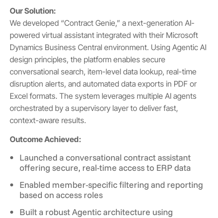
Our Solution:
We developed “Contract Genie,” a next-generation AI-
powered virtual assistant integrated with their Microsoft
Dynamics Business Central environment. Using Agentic AI
design principles, the platform enables secure
conversational search, item-level data lookup, real-time
disruption alerts, and automated data exports in PDF or
Excel formats. The system leverages multiple AI agents
orchestrated by a supervisory layer to deliver fast,
context-aware results.
Outcome Achieved:
Launched a conversational contract assistant
offering secure, real-time access to ERP data
Enabled member-specific filtering and reporting
based on access roles
Built a robust Agentic architecture using