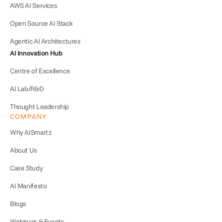
AWS AI Services
Open Source AI Stack
Agentic AI Architectures
AI Innovation Hub
Centre of Excellence
AI Lab/R&D
Thought Leadership
COMPANY
Why AISmartz
About Us
Case Study
AI Manifesto
Blogs
Webinars & Events