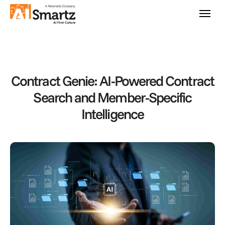
Contract Genie: AI-Powered Contract
Search and Member-Specific
Intelligence