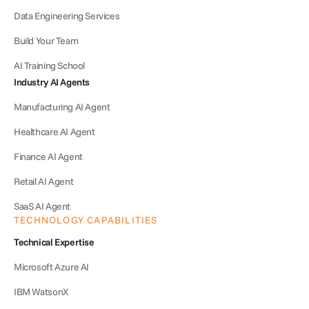
Data Engineering Services
Build Your Team
AI Training School
Industry AI Agents
Manufacturing AI Agent
Healthcare AI Agent
Finance AI Agent
Retail AI Agent
SaaS AI Agent
TECHNOLOGY CAPABILITIES
Technical Expertise
Microsoft Azure AI
IBM WatsonX