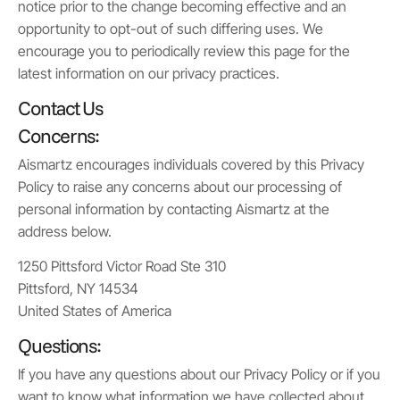
notice prior to the change becoming effective and an
opportunity to opt-out of such differing uses. We
encourage you to periodically review this page for the
latest information on our privacy practices.
Contact Us
Concerns:
Aismartz encourages individuals covered by this Privacy
Policy to raise any concerns about our processing of
personal information by contacting Aismartz at the
address below.
1250 Pittsford Victor Road Ste 310
Pittsford, NY 14534
United States of America
Questions:
If you have any questions about our Privacy Policy or if you
want to know what information we have collected about