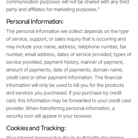
communication purposes will not be shared with any third
party and affiliates for marketing purposes.”
Personal Information:
The personal information we collect depends on the type
of service, support, or sales inquiry that is occurring and
may include your name, address, telephone number, fax
number, email address, dates of service provided, types of
service provided, payment history, manner of payment,
amount of payments, date of payments, domain name,
credit card or other payment information. The financial
information will only be used to bill you for the products
and services you purchased. If you purchase by credit
card, this information may be forwarded to your credit card
provider. When transferring personal information, a
security icon will appear in your browser.
Cookies and Tracking:
Your Internet browser has the in-built facility for storing