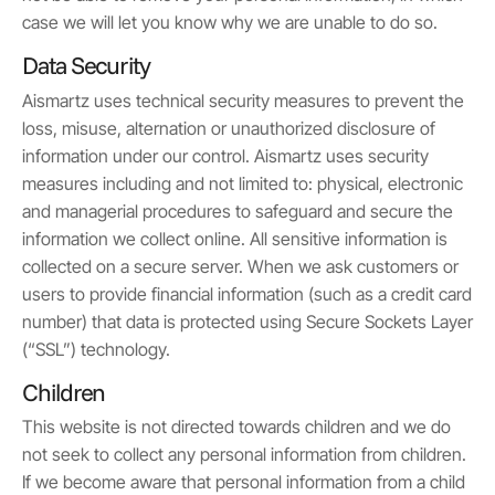
case we will let you know why we are unable to do so.
Data Security
Aismartz uses technical security measures to prevent the
loss, misuse, alternation or unauthorized disclosure of
information under our control. Aismartz uses security
measures including and not limited to: physical, electronic
and managerial procedures to safeguard and secure the
information we collect online. All sensitive information is
collected on a secure server. When we ask customers or
users to provide financial information (such as a credit card
number) that data is protected using Secure Sockets Layer
(“SSL”) technology.
Children
This website is not directed towards children and we do
not seek to collect any personal information from children.
If we become aware that personal information from a child