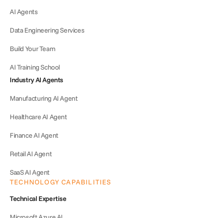
AI Agents
Data Engineering Services
Build Your Team
AI Training School
Industry AI Agents
Manufacturing AI Agent
Healthcare AI Agent
Finance AI Agent
Retail AI Agent
SaaS AI Agent
TECHNOLOGY CAPABILITIES
Technical Expertise
Microsoft Azure AI