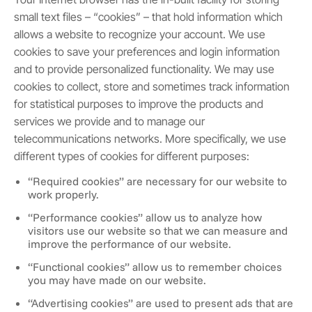
small text files – “cookies” – that hold information which
allows a website to recognize your account. We use
cookies to save your preferences and login information
and to provide personalized functionality. We may use
cookies to collect, store and sometimes track information
for statistical purposes to improve the products and
services we provide and to manage our
telecommunications networks. More specifically, we use
different types of cookies for different purposes:
“Required cookies” are necessary for our website to
work properly.
“Performance cookies” allow us to analyze how
visitors use our website so that we can measure and
improve the performance of our website.
“Functional cookies” allow us to remember choices
you may have made on our website.
“Advertising cookies” are used to present ads that are