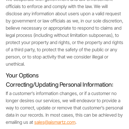
officials to enforce and comply with the law. We will
disclose any information about users upon a valid request
by government or law officials as we, in our sole discretion,
believe necessary or appropriate to respond to claims and
legal process (including without limitation subpoenas), to
protect your property and rights, or the property and rights
of a third party, to protect the safety of the public or any
person, or to stop activity that we consider illegal or
unethical.
Your Options
Correcting/Updating Personal Information:
If a customer’s information changes, or if a customer no
longer desires our services, we will endeavor to provide a
way to correct, update or remove that customer’s personal
data in our records. In most cases, this can be achieved by
emailing us at
sales@aismartz.com
.