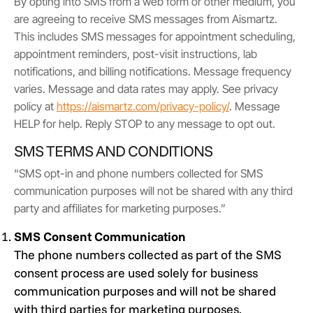
By opting into SMS from a web form or other medium, you
are agreeing to receive SMS messages from Aismartz.
This includes SMS messages for appointment scheduling,
appointment reminders, post-visit instructions, lab
notifications, and billing notifications. Message frequency
varies. Message and data rates may apply. See privacy
policy at
https://aismartz.com/privacy-policy/
. Message
HELP for help. Reply STOP to any message to opt out.
SMS TERMS AND CONDITIONS
“SMS opt-in and phone numbers collected for SMS
communication purposes will not be shared with any third
party and affiliates for marketing purposes.”
SMS Consent Communication
The phone numbers collected as part of the SMS
consent process are used solely for business
communication purposes and will not be shared
with third parties for marketing purposes.