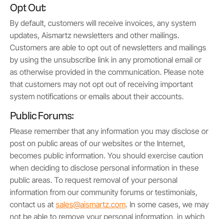
Opt Out:
By default, customers will receive invoices, any system
updates, Aismartz newsletters and other mailings.
Customers are able to opt out of newsletters and mailings
by using the unsubscribe link in any promotional email or
as otherwise provided in the communication. Please note
that customers may not opt out of receiving important
system notifications or emails about their accounts.
Public Forums:
Please remember that any information you may disclose or
post on public areas of our websites or the Internet,
becomes public information. You should exercise caution
when deciding to disclose personal information in these
public areas. To request removal of your personal
information from our community forums or testimonials,
contact us at
sales@aismartz.com
. In some cases, we may
not be able to remove your personal information, in which