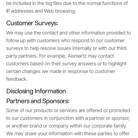
be included in the log files due to the normal functions of
IP addresses and Web browsing.
Customer Surveys:
We may use the contact and other information provided to
follow up with customers who respond to our customer
surveys to help resolve issues internally or with our third
party partners. For example, Aismartz may contact
customers based on their survey answers or to highlight
certain changes we made in response to customer
feedback.
Disclosing Information
Partners and Sponsors:
Some of our products or services are offered or promoted
to our customers in conjunction with a partner or sponsor,
or another brand or company within our corporate family.
We may share your information with these parties to offer