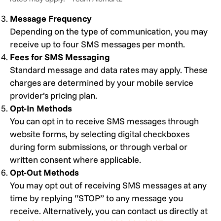
Message Frequency
Depending on the type of communication, you may
receive up to four SMS messages per month.
Fees for SMS Messaging
Standard message and data rates may apply. These
charges are determined by your mobile service
provider’s pricing plan.
Opt-In Methods
You can opt in to receive SMS messages through
website forms, by selecting digital checkboxes
during form submissions, or through verbal or
written consent where applicable.
Opt-Out Methods
You may opt out of receiving SMS messages at any
time by replying “STOP” to any message you
receive. Alternatively, you can contact us directly at