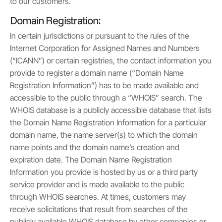
to our customers.
Domain Registration:
In certain jurisdictions or pursuant to the rules of the
Internet Corporation for Assigned Names and Numbers
(“ICANN”) or certain registries, the contact information you
provide to register a domain name (“Domain Name
Registration Information”) has to be made available and
accessible to the public through a “WHOIS” search. The
WHOIS database is a publicly accessible database that lists
the Domain Name Registration Information for a particular
domain name, the name server(s) to which the domain
name points and the domain name’s creation and
expiration date. The Domain Name Registration
Information you provide is hosted by us or a third party
service provider and is made available to the public
through WHOIS searches. At times, customers may
receive solicitations that result from searches of the
publicly available WHOIS database by other companies or