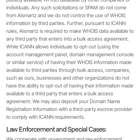
individuals. Any such solicitations or SPAM do not come
from Aismartz and we do not control the use of WHOIS
information by third parties. Further, pursuant to ICANN
rules, Aismartz is required to make WHOIS data available to
any third party that enters into a bulk access agreement.
While ICANN allows individuals to opt-out (using the
account management panel, domain management console
or similar service) of having their WHOIS information made
available to third parties through bulk access, companies,
such as ours, businesses and other organizations do not
have the ability to opt-out of having their information made
available to a third party that enters a bulk access
agreement. We may also deposit your Domain Name
Registration Information with a third-party escrow provider
to comply with ICANN requirements.
Law Enforcement and Special Cases:
We cooperate with government and law enforcement