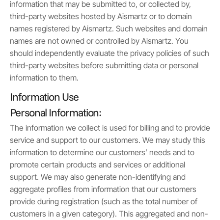
information that may be submitted to, or collected by,
third-party websites hosted by Aismartz or to domain
names registered by Aismartz. Such websites and domain
names are not owned or controlled by Aismartz. You
should independently evaluate the privacy policies of such
third-party websites before submitting data or personal
information to them.
Information Use
Personal Information:
The information we collect is used for billing and to provide
service and support to our customers. We may study this
information to determine our customers’ needs and to
promote certain products and services or additional
support. We may also generate non-identifying and
aggregate profiles from information that our customers
provide during registration (such as the total number of
customers in a given category). This aggregated and non-