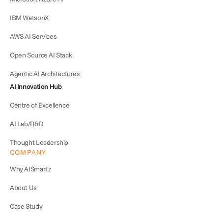
IBM WatsonX
AWS AI Services
Open Source AI Stack
Agentic AI Architectures
AI Innovation Hub
Centre of Excellence
AI Lab/R&D
Thought Leadership
COMPANY
Why AISmartz
About Us
Case Study