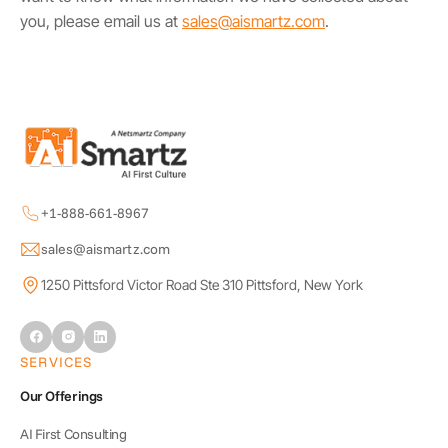
you, please email us at
sales@aismartz.com
.
+1-888-661-8967
sales@aismartz.com
1250 Pittsford Victor Road Ste 310 Pittsford, New York
SERVICES
Our Offerings
AI First Consulting