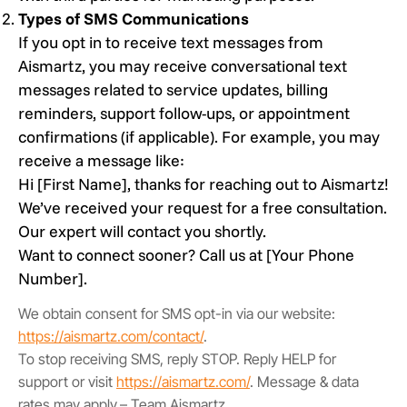
Types of SMS Communications
If you opt in to receive text messages from
Aismartz, you may receive conversational text
messages related to service updates, billing
reminders, support follow-ups, or appointment
confirmations (if applicable). For example, you may
receive a message like:
Hi [First Name], thanks for reaching out to Aismartz!
We’ve received your request for a free consultation.
Our expert will contact you shortly.
Want to connect sooner? Call us at [Your Phone
Number].
We obtain consent for SMS opt-in via our website:
https://aismartz.com/contact/
.
To stop receiving SMS, reply STOP. Reply HELP for
support or visit
https://aismartz.com/
. Message & data
rates may apply.– Team Aismartz