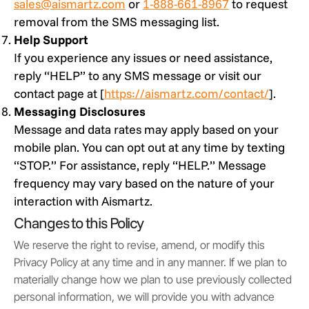
sales@aismartz.com
or
1-888-661-8967
to request
removal from the SMS messaging list.
Help Support
If you experience any issues or need assistance,
reply “HELP” to any SMS message or visit our
contact page at [
https://aismartz.com/contact/
].
Messaging Disclosures
Message and data rates may apply based on your
mobile plan. You can opt out at any time by texting
“STOP.” For assistance, reply “HELP.” Message
frequency may vary based on the nature of your
interaction with Aismartz.
Changes to this Policy
We reserve the right to revise, amend, or modify this
Privacy Policy at any time and in any manner. If we plan to
materially change how we plan to use previously collected
personal information, we will provide you with advance