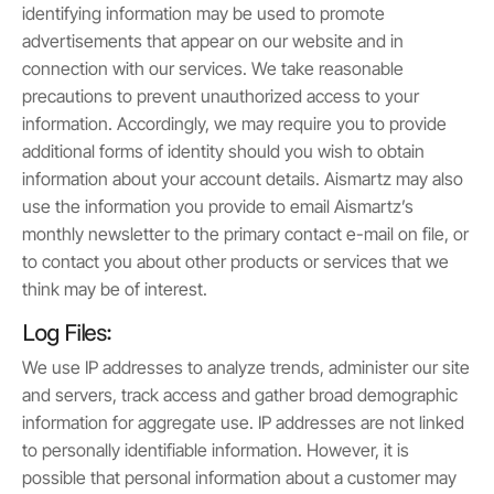
identifying information may be used to promote
advertisements that appear on our website and in
connection with our services. We take reasonable
precautions to prevent unauthorized access to your
information. Accordingly, we may require you to provide
additional forms of identity should you wish to obtain
information about your account details. Aismartz may also
use the information you provide to email Aismartz’s
monthly newsletter to the primary contact e-mail on file, or
to contact you about other products or services that we
think may be of interest.
Log Files:
We use IP addresses to analyze trends, administer our site
and servers, track access and gather broad demographic
information for aggregate use. IP addresses are not linked
to personally identifiable information. However, it is
possible that personal information about a customer may