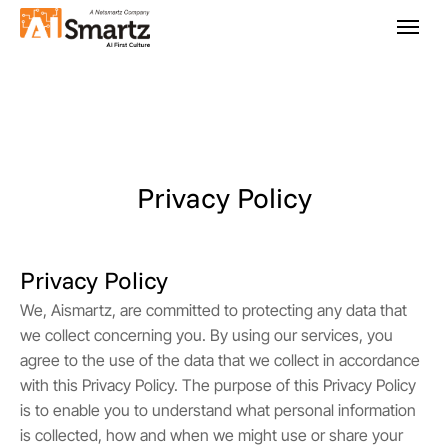
Privacy Policy
Privacy Policy
We, Aismartz, are committed to protecting any data that
we collect concerning you. By using our services, you
agree to the use of the data that we collect in accordance
with this Privacy Policy. The purpose of this Privacy Policy
is to enable you to understand what personal information
is collected, how and when we might use or share your