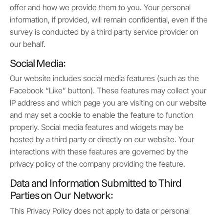
offer and how we provide them to you. Your personal
information, if provided, will remain confidential, even if the
survey is conducted by a third party service provider on
our behalf.
Social Media:
Our website includes social media features (such as the
Facebook “Like” button). These features may collect your
IP address and which page you are visiting on our website
and may set a cookie to enable the feature to function
properly. Social media features and widgets may be
hosted by a third party or directly on our website. Your
interactions with these features are governed by the
privacy policy of the company providing the feature.
Data and Information Submitted to Third
Parties on Our Network:
This Privacy Policy does not apply to data or personal