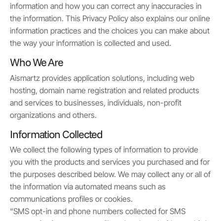
information and how you can correct any inaccuracies in
the information. This Privacy Policy also explains our online
information practices and the choices you can make about
the way your information is collected and used.
Who We Are
Aismartz provides application solutions, including web
hosting, domain name registration and related products
and services to businesses, individuals, non-profit
organizations and others.
Information Collected
We collect the following types of information to provide
you with the products and services you purchased and for
the purposes described below. We may collect any or all of
the information via automated means such as
communications profiles or cookies.
“SMS opt-in and phone numbers collected for SMS