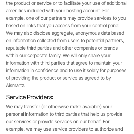
the product or service or to facilitate your use of additional
amenities included with your hosting account. For
example, one of our partners may provide services to you
based on links that you access from your control panel.
We may also disclose aggregate, anonymous data based
on information collected from users to potential partners,
reputable third parties and other companies or brands
within our corporate family. We will only share your
information with third parties that agree to maintain your
information in confidence and to use it solely for purposes
of providing the product or service as agreed to by
Aismartz.
Service Providers:
We may transfer (or otherwise make available) your
personal information to third parties that help us provide
our services or provide services on our behalf. For
example, we may use service providers to authorize and