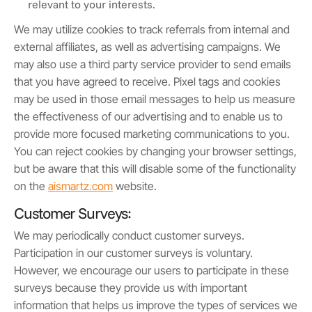
relevant to your interests.
We may utilize cookies to track referrals from internal and
external affiliates, as well as advertising campaigns. We
may also use a third party service provider to send emails
that you have agreed to receive. Pixel tags and cookies
may be used in those email messages to help us measure
the effectiveness of our advertising and to enable us to
provide more focused marketing communications to you.
You can reject cookies by changing your browser settings,
but be aware that this will disable some of the functionality
on the
aismartz.com
website.
Customer Surveys:
We may periodically conduct customer surveys.
Participation in our customer surveys is voluntary.
However, we encourage our users to participate in these
surveys because they provide us with important
information that helps us improve the types of services we