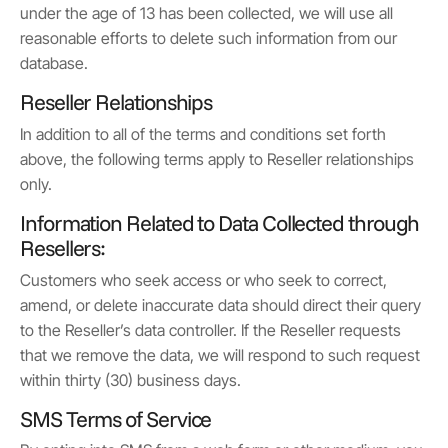
under the age of 13 has been collected, we will use all
reasonable efforts to delete such information from our
database.
Reseller Relationships
In addition to all of the terms and conditions set forth
above, the following terms apply to Reseller relationships
only.
Information Related to Data Collected through
Resellers:
Customers who seek access or who seek to correct,
amend, or delete inaccurate data should direct their query
to the Reseller’s data controller. If the Reseller requests
that we remove the data, we will respond to such request
within thirty (30) business days.
SMS Terms of Service