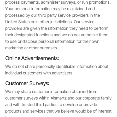
process payments, administer surveys, or run promotions.
Your personal information may be maintained and
processed by our third party service providers in the
United States or in other jurisdictions. Our service
providers are given the information they need to perform
their designated functions and we do not authorize them
to use or disclose personal information for their own
marketing or other purposes.
Online Advertisements:
We do not share personally identifiable information about
individual customers with advertisers.
Customer Surveys:
We may share customer information obtained from
customer surveys within Aismartz and our corporate family
and with trusted third parties to develop or provide
products and services that we believe would be of interest