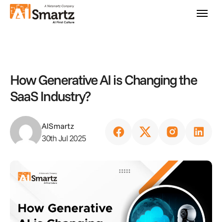
How Generative AI is Changing the
SaaS Industry?
AISmartz
30th Jul 2025