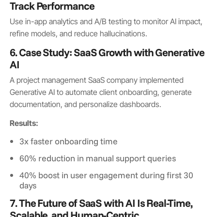
Track Performance
Use in-app analytics and A/B testing to monitor AI impact,
refine models, and reduce hallucinations.
6. Case Study: SaaS Growth with Generative
AI
A project management SaaS company implemented
Generative AI to automate client onboarding, generate
documentation, and personalize dashboards.
Results:
3x faster onboarding time
60% reduction in manual support queries
40% boost in user engagement during first 30
days
7. The Future of SaaS with AI Is Real-Time,
Scalable, and Human-Centric