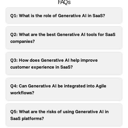
FAQs
Q1: What is the role of Generative AI in SaaS?
Q2: What are the best Generative AI tools for SaaS
companies?
Q3: How does Generative AI help improve
customer experience in SaaS?
Q4: Can Generative AI be integrated into Agile
workflows?
Q5: What are the risks of using Generative AI in
SaaS platforms?