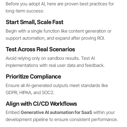
Before you adopt AI, here are proven best practices for
long-term success:
Start Small, Scale Fast
Begin with a single function like content generation or
support automation, and expand after proving ROI.
Test Across Real Scenarios
Avoid relying only on sandbox results. Test AI
implementations with real user data and feedback.
Prioritize Compliance
Ensure all AI-generated outputs meet standards like
GDPR, HIPAA, and SOC2.
Align with CI/CD Workflows
Embed
Generative AI automation for SaaS
within your
development pipeline to ensure consistent performance.