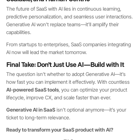
The future of SaaS with AI lies in continuous learning,
predictive personalization, and seamless user interactions.
Generative AI won’t replace teams—it’ll amplify their
capabilities.
From startups to enterprises, SaaS companies integrating
AI now will lead the market tomorrow.
Final Take: Don’t Just Use AI—Build with It
The question isn’t whether to adopt Generative AI—it’s
how fast you can implement it effectively. With countless
AI-powered SaaS tools
, you can optimize your product
lifecycle, improve CX, and scale faster than ever.
Generative AI in SaaS
isn’t optional anymore—it’s your
ticket to long-term relevance.
Ready to transform your SaaS product with AI?