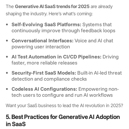
The
Generative AI SaaS trends for 2025
are already
shaping the industry. Here’s what’s coming:
Self-Evolving SaaS Platforms:
Systems that
continuously improve through feedback loops
Conversational Interfaces:
Voice and AI chat
powering user interaction
AI Test Automation in CI/CD Pipelines:
Driving
faster, more reliable releases
Security-First SaaS Models:
Built-in AI-led threat
detection and compliance checks
Codeless AI Configurations:
Empowering non-
tech users to configure and run AI workflows
Want your SaaS business to lead the AI revolution in 2025?
5. Best Practices for Generative AI Adoption
in SaaS