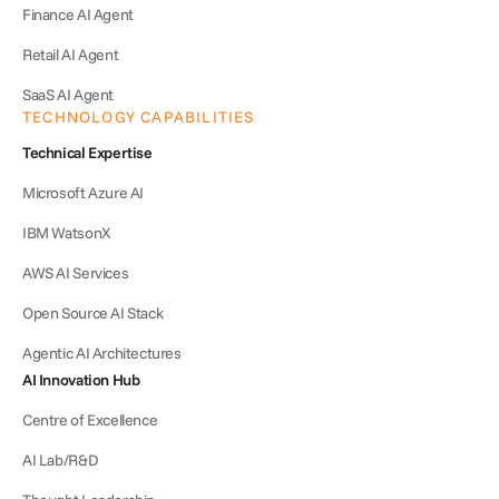
Finance AI Agent
Retail AI Agent
SaaS AI Agent
TECHNOLOGY CAPABILITIES
Technical Expertise
Microsoft Azure AI
IBM WatsonX
AWS AI Services
Open Source AI Stack
Agentic AI Architectures
AI Innovation Hub
Centre of Excellence
AI Lab/R&D