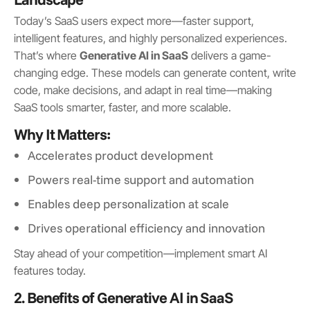
Today’s SaaS users expect more—faster support,
intelligent features, and highly personalized experiences.
That’s where
Generative AI in SaaS
delivers a game-
changing edge. These models can generate content, write
code, make decisions, and adapt in real time—making
SaaS tools smarter, faster, and more scalable.
Why It Matters:
Accelerates product development
Powers real-time support and automation
Enables deep personalization at scale
Drives operational efficiency and innovation
Stay ahead of your competition—implement smart AI
features today.
2. Benefits of Generative AI in SaaS