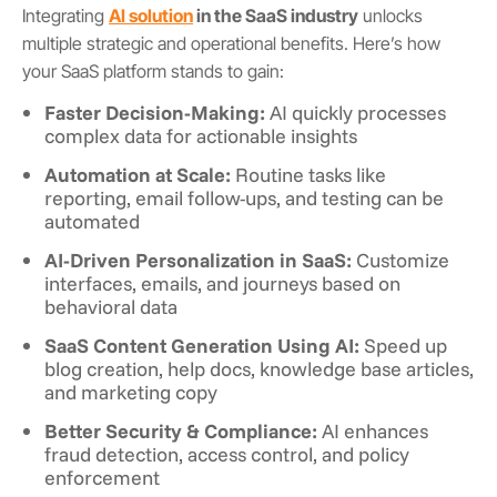
Integrating
AI solution
in the SaaS industry
unlocks
multiple strategic and operational benefits. Here’s how
your SaaS platform stands to gain:
Faster Decision-Making:
AI quickly processes
complex data for actionable insights
Automation at Scale:
Routine tasks like
reporting, email follow-ups, and testing can be
automated
AI-Driven Personalization in SaaS:
Customize
interfaces, emails, and journeys based on
behavioral data
SaaS Content Generation Using AI:
Speed up
blog creation, help docs, knowledge base articles,
and marketing copy
Better Security & Compliance:
AI enhances
fraud detection, access control, and policy
enforcement