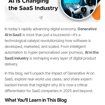
In today’s rapidly advancing digital economy,
Generative
AI in SaaS
is more than just a buzzword—it’s a
technological catalyst revolutionizing how software is
developed, marketed, and scaled. From intelligent
automation to hyper-personalized user journeys,
AI in the
SaaS industry
is reshaping every layer of digital product
delivery.
In this blog, we’ll unpack the impact of Generative AI on
SaaS, explore real-world use cases, and share expert-
backed trends that highlight why AI is now a critical
differentiator for SaaS companies in 2025 and beyond.
What You’ll Learn in This Blog