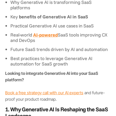
Why Generative AI is transforming SaaS
platforms
Key
benefits of Generative AI in SaaS
Practical Generative AI use cases in SaaS
Real-world
AI-powered
SaaS tools improving CX
and DevOps
Future SaaS trends driven by AI and automation
Best practices to leverage Generative AI
automation for SaaS growth
Looking to integrate Generative AI into your SaaS
platform?
Book a free strategy call with our AI experts
and future-
proof your product roadmap.
1. Why Generative AI Is Reshaping the SaaS
Landscape