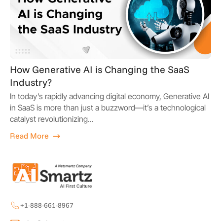
How Generative AI is Changing the SaaS
Industry?
In today’s rapidly advancing digital economy, Generative AI
in SaaS is more than just a buzzword—it’s a technological
catalyst revolutionizing...
Read More
+1-888-661-8967