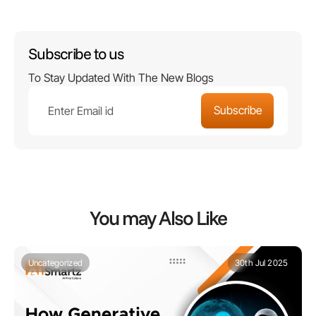
Subscribe to us
To Stay Updated With The New Blogs
You may Also Like
Uncategorized
30th Jul 2025