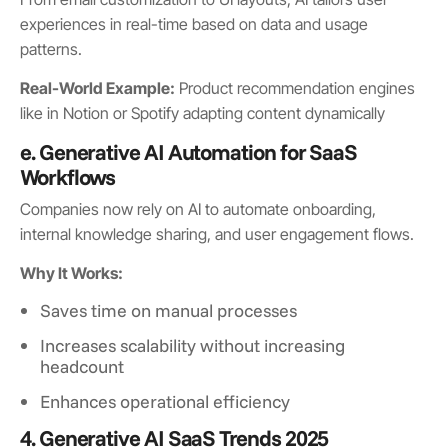
experiences in real-time based on data and usage
patterns.
Real-World Example:
Product recommendation engines
like in Notion or Spotify adapting content dynamically
e. Generative AI Automation for SaaS
Workflows
Companies now rely on AI to automate onboarding,
internal knowledge sharing, and user engagement flows.
Why It Works:
Saves time on manual processes
Increases scalability without increasing
headcount
Enhances operational efficiency
4. Generative AI SaaS Trends 2025