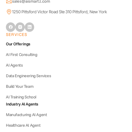
sales@aismartz.com
1250 Pittsford Victor Road Ste 310 Pittsford, New York
SERVICES
Our Offerings
AI First Consulting
AI Agents
Data Engineering Services
Build Your Team
AI Training School
Industry AI Agents
Manufacturing AI Agent
Healthcare AI Agent