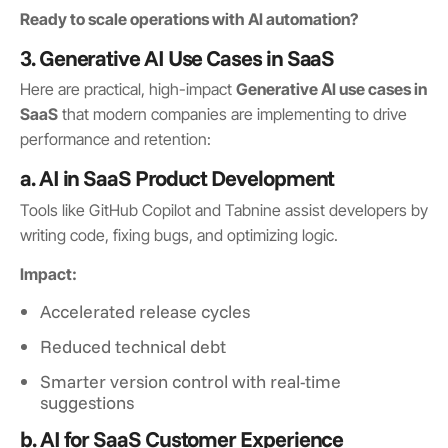
Ready to scale operations with AI automation?
3. Generative AI Use Cases in SaaS
Here are practical, high-impact
Generative AI use cases in
SaaS
that modern companies are implementing to drive
performance and retention:
a. AI in SaaS Product Development
Tools like GitHub Copilot and Tabnine assist developers by
writing code, fixing bugs, and optimizing logic.
Impact:
Accelerated release cycles
Reduced technical debt
Smarter version control with real-time
suggestions
b. AI for SaaS Customer Experience