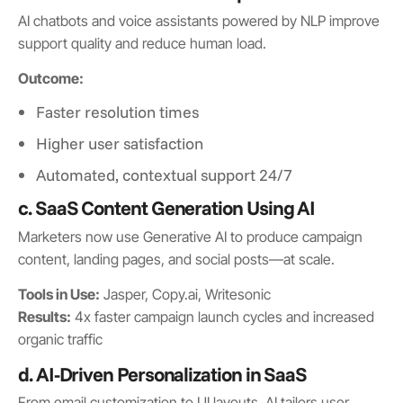
AI chatbots and voice assistants powered by NLP improve
support quality and reduce human load.
Outcome:
Faster resolution times
Higher user satisfaction
Automated, contextual support 24/7
c. SaaS Content Generation Using AI
Marketers now use Generative AI to produce campaign
content, landing pages, and social posts—at scale.
Tools in Use:
Jasper, Copy.ai, Writesonic
Results:
4x faster campaign launch cycles and increased
organic traffic
d. AI-Driven Personalization in SaaS
From email customization to UI layouts, AI tailors user