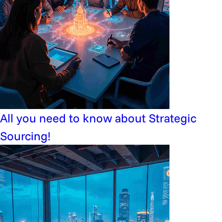
All you need to know about Strategic
Sourcing!