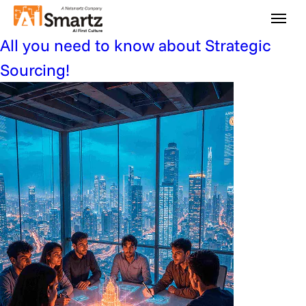
Press Category:
finance
All you need to know about Strategic
Sourcing!