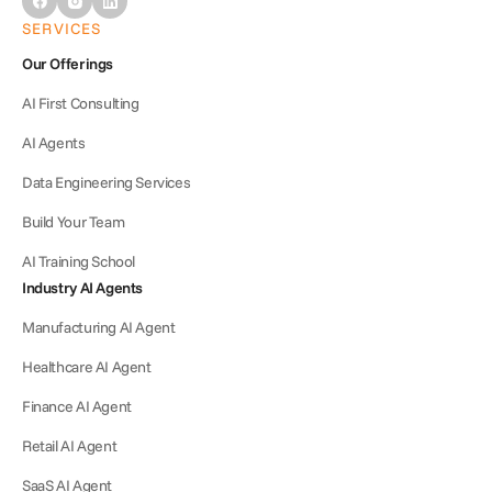
SERVICES
Our Offerings
AI First Consulting
AI Agents
Data Engineering Services
Build Your Team
AI Training School
Industry AI Agents
Manufacturing AI Agent
Healthcare AI Agent
Finance AI Agent
Retail AI Agent
SaaS AI Agent