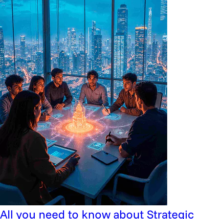
All you need to know about Strategic