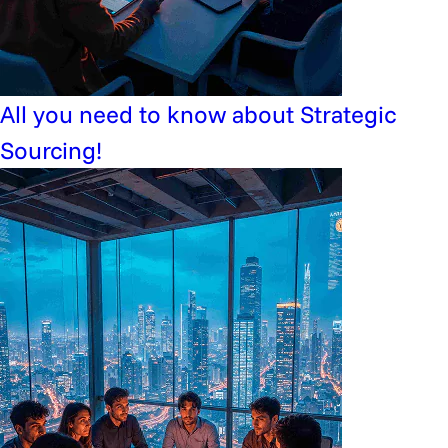
All you need to know about Strategic
Sourcing!