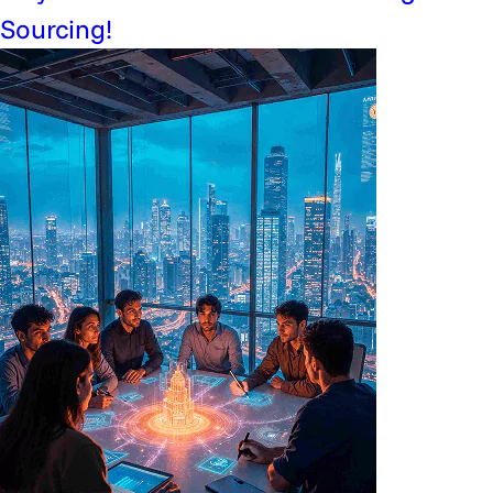
Sourcing!