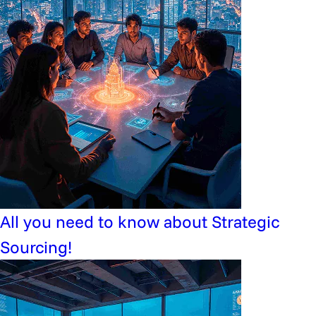
All you need to know about Strategic
Sourcing!