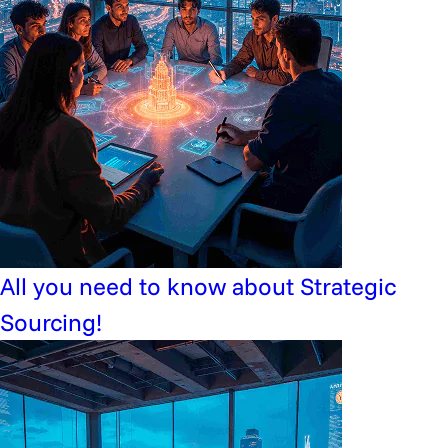
All you need to know about Strategic
Sourcing!