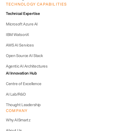
TECHNOLOGY CAPABILITIES
Technical Expertise
Microsoft Azure AI
IBM WatsonX
AWS AI Services
Open Source AI Stack
Agentic AI Architectures
AI Innovation Hub
Centre of Excellence
AI Lab/R&D
Thought Leadership
COMPANY
Why AISmartz
About Us