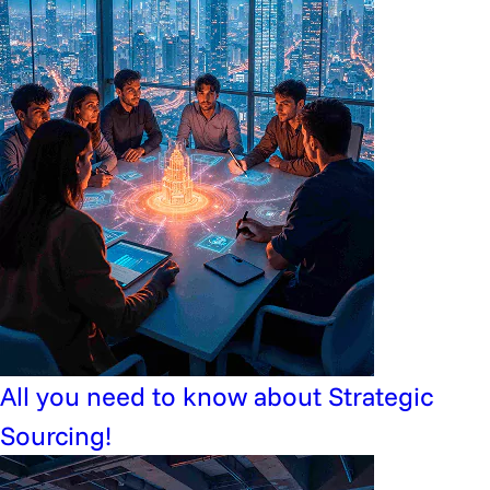
All you need to know about Strategic
Sourcing!