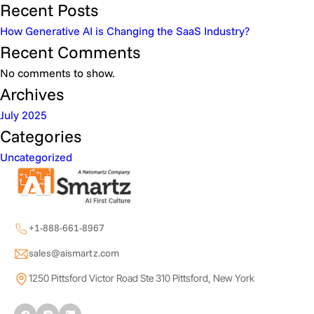
Recent Posts
How Generative AI is Changing the SaaS Industry?
Recent Comments
No comments to show.
Archives
July 2025
Categories
Uncategorized
+1-888-661-8967
sales@aismartz.com
1250 Pittsford Victor Road Ste 310 Pittsford, New York