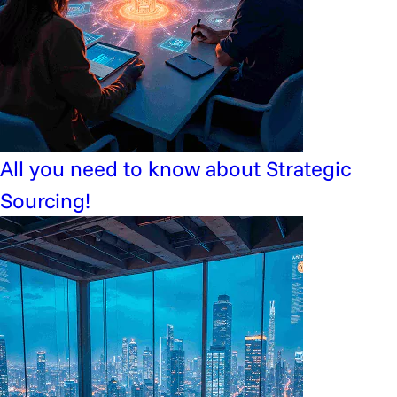
All you need to know about Strategic
Sourcing!