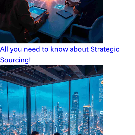
All you need to know about Strategic
Sourcing!