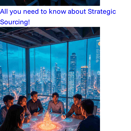
All you need to know about Strategic
Sourcing!