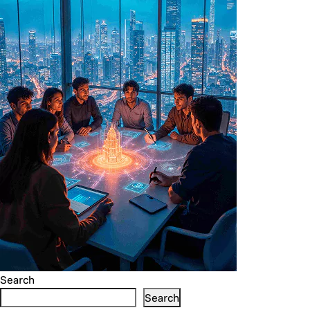
Search
Search